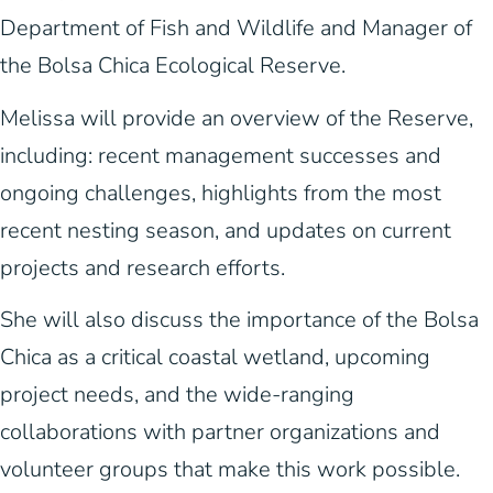
Department of Fish and Wildlife and Manager of
the Bolsa Chica Ecological Reserve.
Melissa will provide an overview of the Reserve,
including: recent management successes and
ongoing challenges, highlights from the most
recent nesting season, and updates on current
projects and research efforts.
She will also discuss the importance of the Bolsa
Chica as a critical coastal wetland, upcoming
project needs, and the wide-ranging
collaborations with partner organizations and
volunteer groups that make this work possible.