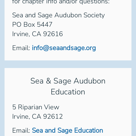
for chapter info and/or questions:
Sea and Sage Audubon Society
PO Box 5447
Irvine, CA 92616
Email:
info@seaandsage.org
Sea & Sage Audubon
Education
5 Riparian View
Irvine, CA 92612
Email:
Sea and Sage Education