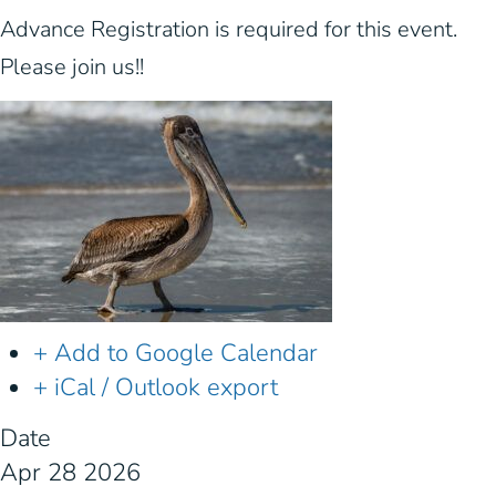
Advance Registration is required for this event.
Please join us!!
+ Add to Google Calendar
+ iCal / Outlook export
Date
Apr 28 2026