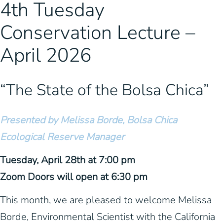
4th Tuesday
Conservation Lecture –
April 2026
“The State of the Bolsa Chica”
Presented by Melissa Borde, Bolsa Chica
Ecological Reserve Manager
Tuesday, April 28th at 7:00 pm
Zoom Doors will open at 6:30 pm
This month, we are pleased to welcome Melissa
Borde, Environmental Scientist with the California