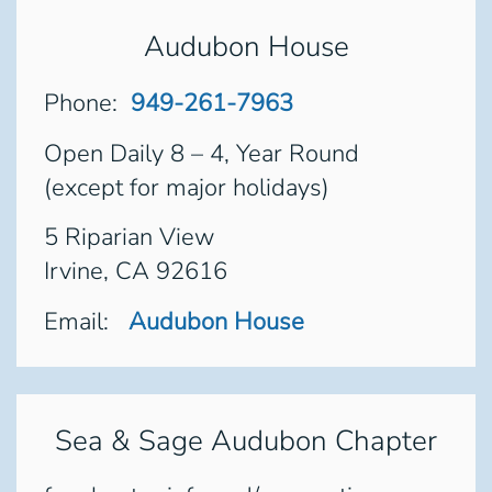
Audubon House
Phone:
949-261-7963
Open Daily 8 – 4, Year Round
(except for major holidays)
5 Riparian View
Irvine, CA 92616
Email:
Audubon House
Sea & Sage Audubon Chapter