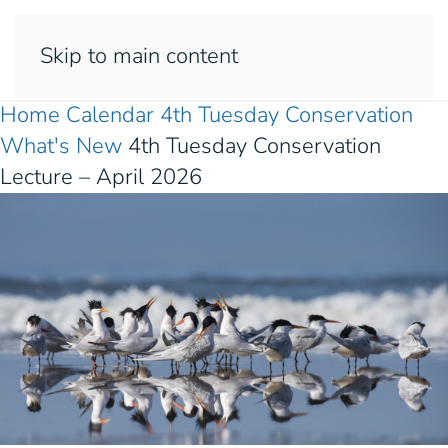
Skip to main content
Home
Calendar
4th Tuesday
Conservation
What's New
4th Tuesday Conservation
Lecture – April 2026