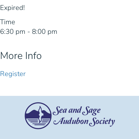
Expired!
Time
6:30 pm - 8:00 pm
More Info
Register