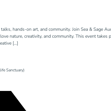
talks, hands-on art, and community. Join Sea & Sage Aud
love nature, creativity, and community. This event takes p
ative […]
ife Sanctuary)