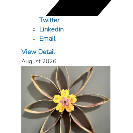
Twitter
Linkedin
Email
View Detail
August 2026