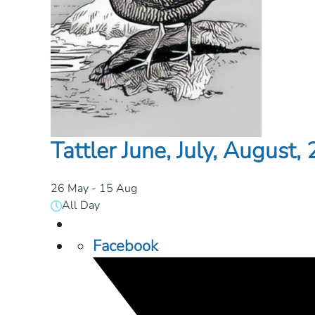
Tattler June, July, August,
26 May
- 15 Aug
All Day
Facebook