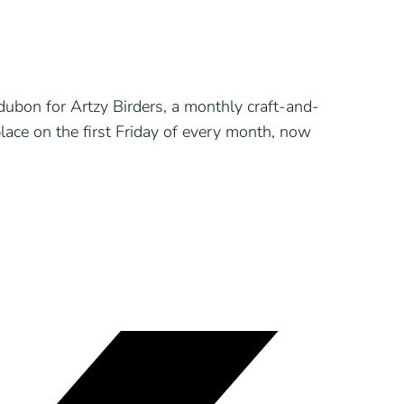
ubon for Artzy Birders, a monthly craft-and-
lace on the first Friday of every month, now