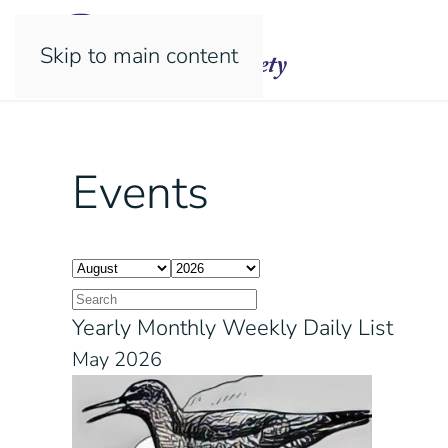
Skip to main content
Events
Yearly
Monthly
Weekly
Daily
List
May 2026