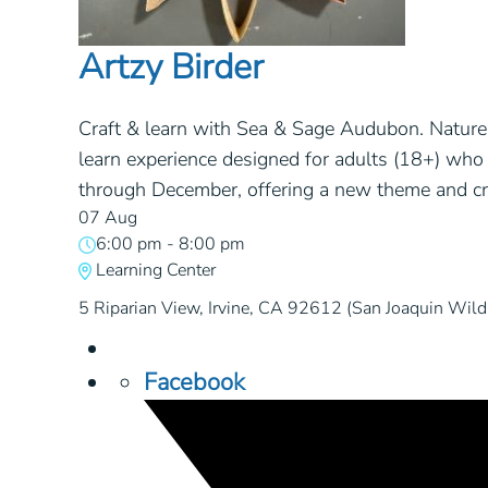
Artzy Birder
Craft & learn with Sea & Sage Audubon. Nature 
learn experience designed for adults (18+) who 
through December, offering a new theme and cre
07 Aug
6:00 pm
-
8:00 pm
Learning Center
5 Riparian View, Irvine, CA 92612 (San Joaquin Wildl
Facebook